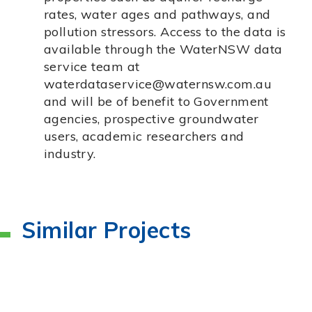
rates, water ages and pathways, and
pollution stressors. Access to the data is
available through the WaterNSW data
service team at
waterdataservice@waternsw.com.au
and will be of benefit to Government
agencies, prospective groundwater
users, academic researchers and
industry.
Similar Projects