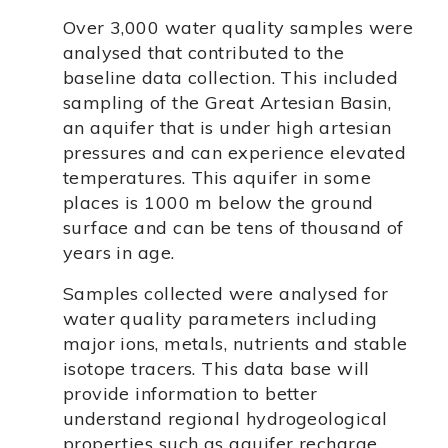
Over 3,000 water quality samples were
analysed that contributed to the
baseline data collection. This included
sampling of the Great Artesian Basin,
an aquifer that is under high artesian
pressures and can experience elevated
temperatures. This aquifer in some
places is 1000 m below the ground
surface and can be tens of thousand of
years in age.
Samples collected were analysed for
water quality parameters including
major ions, metals, nutrients and stable
isotope tracers. This data base will
provide information to better
understand regional hydrogeological
properties such as aquifer recharge