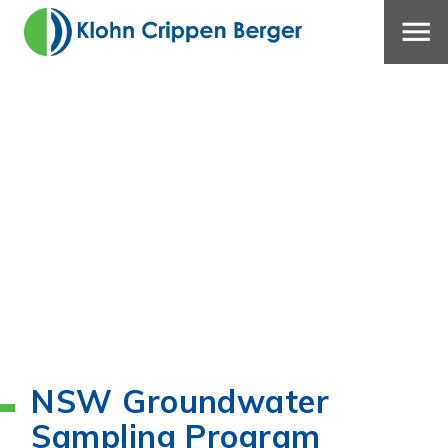
NSW Groundwater
Sampling Program