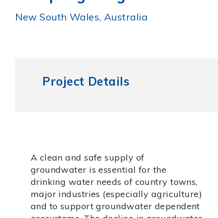
New South Wales, Australia
Project Details
A clean and safe supply of
groundwater is essential for the
drinking water needs of country towns,
major industries (especially agriculture)
and to support groundwater dependent