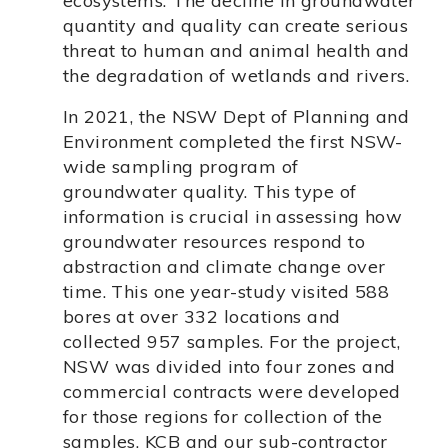
ecosystems. The decline in groundwater
quantity and quality can create serious
threat to human and animal health and
the degradation of wetlands and rivers.
In 2021, the NSW Dept of Planning and
Environment completed the first NSW-
wide sampling program of
groundwater quality. This type of
information is crucial in assessing how
groundwater resources respond to
abstraction and climate change over
time. This one year-study visited 588
bores at over 332 locations and
collected 957 samples. For the project,
NSW was divided into four zones and
commercial contracts were developed
for those regions for collection of the
samples. KCB and our sub-contractor