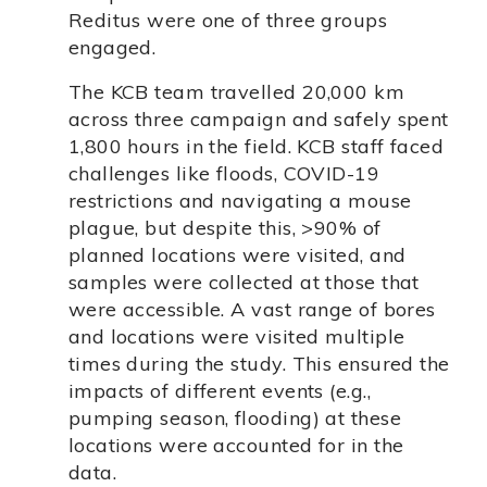
Reditus were one of three groups
engaged.
The KCB team travelled 20,000 km
across three campaign and safely spent
1,800 hours in the field. KCB staff faced
challenges like floods, COVID-19
restrictions and navigating a mouse
plague, but despite this, >90% of
planned locations were visited, and
samples were collected at those that
were accessible. A vast range of bores
and locations were visited multiple
times during the study. This ensured the
impacts of different events (e.g.,
pumping season, flooding) at these
locations were accounted for in the
data.