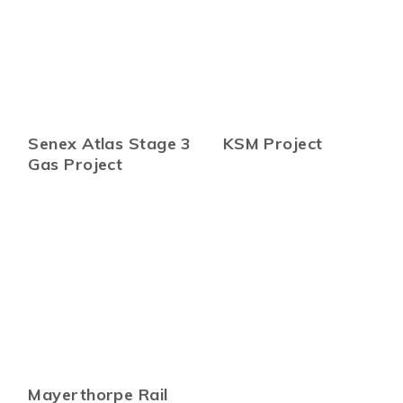
Senex Atlas Stage 3
KSM Project
Gas Project
Mayerthorpe Rail