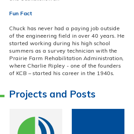
Fun Fact
Chuck has never had a paying job outside
of the engineering field in over 40 years. He
started working during his high school
summers as a survey technician with the
Prairie Farm Rehabilitation Administration,
where Charlie Ripley - one of the founders
of KCB – started his career in the 1940s.
Projects and Posts