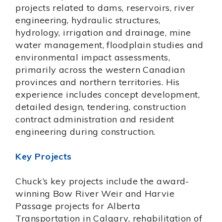
projects related to dams, reservoirs, river
engineering, hydraulic structures,
hydrology, irrigation and drainage, mine
water management, floodplain studies and
environmental impact assessments,
primarily across the western Canadian
provinces and northern territories. His
experience includes concept development,
detailed design, tendering, construction
contract administration and resident
engineering during construction.
Key Projects
Chuck’s key projects include the award-
winning Bow River Weir and Harvie
Passage projects for Alberta
Transportation in Calgary, rehabilitation of