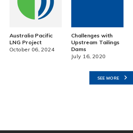
Australia Pacific
Challenges with
LNG Project
Upstream Tailings
Dams
October 06, 2024
July 16, 2020
SEE MORE