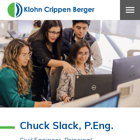
Chuck Slack, P.Eng.
Civil Engineer, Principal