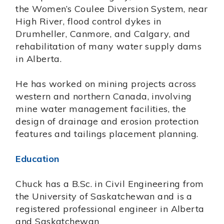
the Women’s Coulee Diversion System, near
High River, flood control dykes in
Drumheller, Canmore, and Calgary, and
rehabilitation of many water supply dams
in Alberta.
He has worked on mining projects across
western and northern Canada, involving
mine water management facilities, the
design of drainage and erosion protection
features and tailings placement planning.
Education
Chuck has a B.Sc. in Civil Engineering from
the University of Saskatchewan and is a
registered professional engineer in Alberta
and Saskatchewan