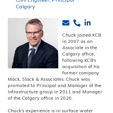
Calgary
Chuck joined KCB
in 2007 as an
Associate in the
Calgary office,
following KCB’s
acquisition of his
former company
Mack, Slack & Associates. Chuck was
promoted to Principal and Manager of the
Infrastructure group in 2011 and Manager
of the Calgary office in 2020.
Chuck’s experience is in surface water