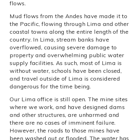
flows.
Mud flows from the Andes have made it to
the Pacific, flowing through Lima and other
coastal towns along the entire length of the
country. In Lima, stream banks have
overflowed, causing severe damage to
property and overwhelming public water
supply facilities. As such, most of Lima is
without water, schools have been closed,
and travel outside of Lima is considered
dangerous for the time being.
Our Lima office is still open. The mine sites
where we work, and have designed dams
and other structures, are unharmed and
there are no cases of imminent failure.
However, the roads to those mines have
been washed out or flooded. The water has