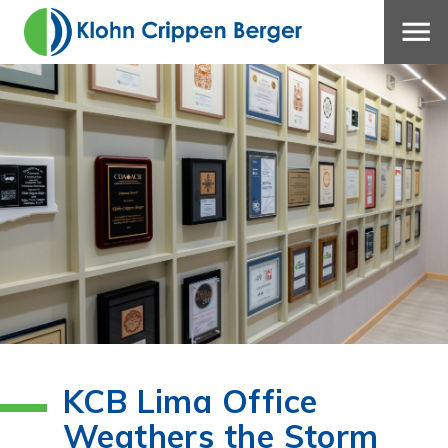
KCB Lima Office
Weathers the Storm