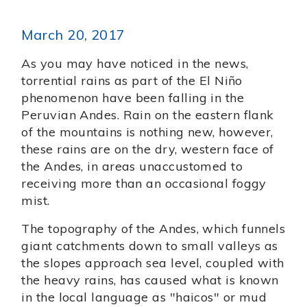
March 20, 2017
As you may have noticed in the news,
torrential rains as part of the El Niño
phenomenon have been falling in the
Peruvian Andes. Rain on the eastern flank
of the mountains is nothing new, however,
these rains are on the dry, western face of
the Andes, in areas unaccustomed to
receiving more than an occasional foggy
mist.
The topography of the Andes, which funnels
giant catchments down to small valleys as
the slopes approach sea level, coupled with
the heavy rains, has caused what is known
in the local language as "haicos" or mud