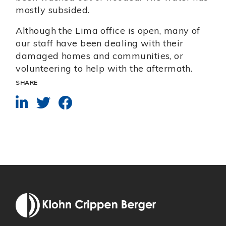
mostly subsided.
Although the Lima office is open, many of
our staff have been dealing with their
damaged homes and communities, or
volunteering to help with the aftermath.
SHARE