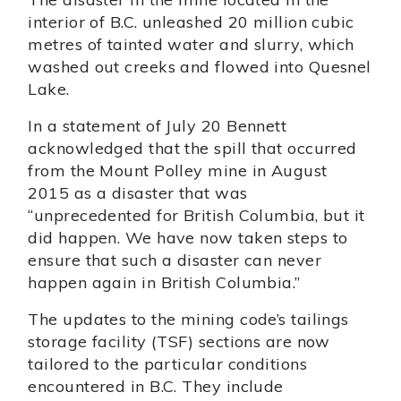
interior of B.C. unleashed 20 million cubic
metres of tainted water and slurry, which
washed out creeks and flowed into Quesnel
Lake.
In a statement of July 20 Bennett
acknowledged that the spill that occurred
from the Mount Polley mine in August
2015 as a disaster that was
“unprecedented for British Columbia, but it
did happen. We have now taken steps to
ensure that such a disaster can never
happen again in British Columbia.”
The updates to the mining code’s tailings
storage facility (TSF) sections are now
tailored to the particular conditions
encountered in B.C. They include