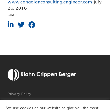
www.canadianconsulting.engineer.com
July
26, 2016
SHARE
Privacy Policy
We use cookies on our website to give you the most
© 2026 Klohn Crippen Berger. All Rights Reserved.