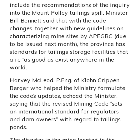
include the recommendations of the inquiry
into the Mount Polley tailings spill. Minister
Bill Bennett said that with the code
changes, together with new guidelines on
characterizing mine sites by APEGBC (due
to be issued next month), the province has
standards for tailings storage facilities that
a re “as good as exist anywhere in the
world.”
Harvey McLeod, P.Eng. of Klohn Crippen
Berger who helped the Ministry formulate
the code’s updates, echoed the Minister,
saying that the revised Mining Code “sets
an international standard for regulators
and dam owners” with regard to tailings
ponds.
The disaster in the mine located in the