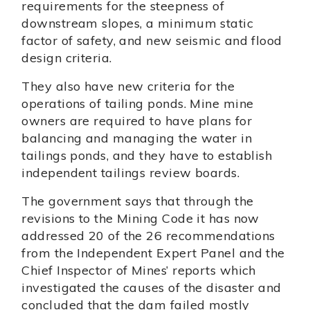
requirements for the steepness of
downstream slopes, a minimum static
factor of safety, and new seismic and flood
design criteria.
They also have new criteria for the
operations of tailing ponds. Mine mine
owners are required to have plans for
balancing and managing the water in
tailings ponds, and they have to establish
independent tailings review boards.
The government says that through the
revisions to the Mining Code it has now
addressed 20 of the 26 recommendations
from the Independent Expert Panel and the
Chief Inspector of Mines’ reports which
investigated the causes of the disaster and
concluded that the dam failed mostly