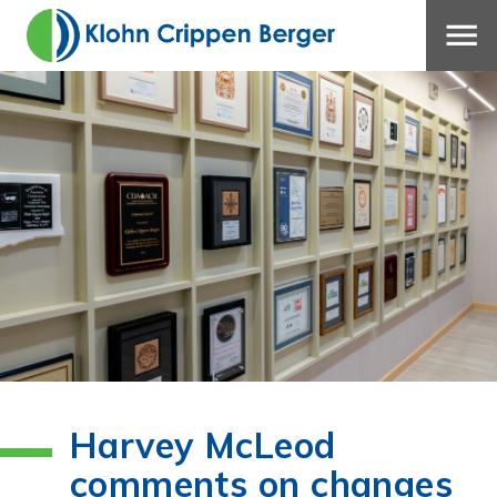
Harvey McLeod
comments on changes