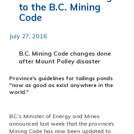
to the B.C. Mining
Code
July 27, 2016
B.C. Mining Code changes done
after Mount Polley disaster
Province's guidelines for tailings ponds
"now as good as exist anywhere in the
world."
B.C.’s Minister of Energy and Mines
announced last week that the province’s
Mining Code has now been updated to