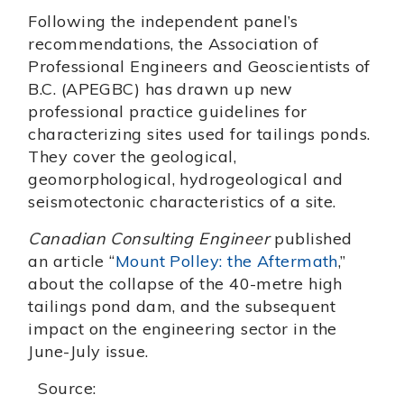
Following the independent panel’s
recommendations, the Association of
Professional Engineers and Geoscientists of
B.C. (APEGBC) has drawn up new
professional practice guidelines for
characterizing sites used for tailings ponds.
They cover the geological,
geomorphological, hydrogeological and
seismotectonic characteristics of a site.
Canadian Consulting Engineer
published
an article “
Mount Polley: the Aftermath
,”
about the collapse of the 40-metre high
tailings pond dam, and the subsequent
impact on the engineering sector in the
June-July issue.
Source: