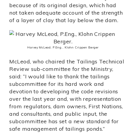
because of its original design, which had
not taken adequate account of the strength
of a layer of clay that lay below the dam.
Harvey McLeod, P.Eng., Klohn Crippen Berger
McLeod, who chaired the Tailings Technical
Review sub-committee for the Ministry,
said: “I would like to thank the tailings
subcommittee for its hard work and
devotion to developing the code revisions
over the last year and, with representation
from regulators, dam owners, First Nations,
and consultants, and public input, the
subcommittee has set a new standard for
safe management of tailings ponds.”