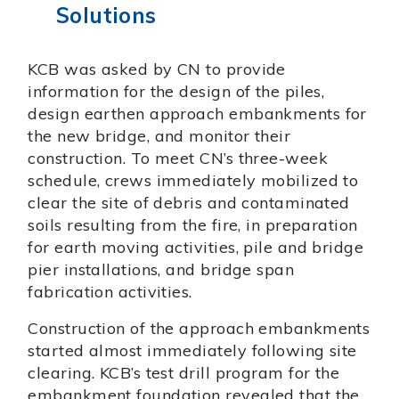
Solutions
KCB was asked by CN to provide
information for the design of the piles,
design earthen approach embankments for
the new bridge, and monitor their
construction. To meet CN’s three-week
schedule, crews immediately mobilized to
clear the site of debris and contaminated
soils resulting from the fire, in preparation
for earth moving activities, pile and bridge
pier installations, and bridge span
fabrication activities.
Construction of the approach embankments
started almost immediately following site
clearing. KCB’s test drill program for the
embankment foundation revealed that the