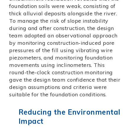
foundation soils were weak, consisting of
thick alluvial deposits alongside the river.
To manage the risk of slope instability
during and after construction, the design
team adopted an observational approach
by monitoring construction-induced pore
pressures of the fill using vibrating wire
piezometers, and monitoring foundation
movements using inclinometers. This
round-the-clock construction monitoring
gave the design team confidence that their
design assumptions and criteria were
suitable for the foundation conditions.
Reducing the Environmental
Impact