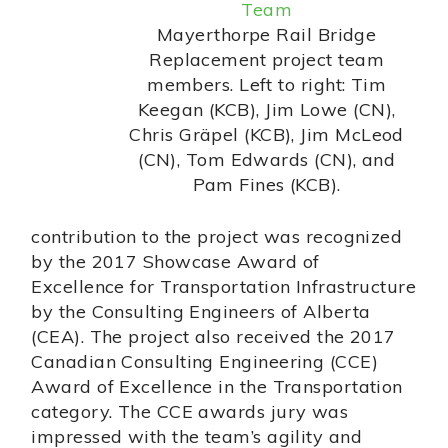
Mayerthorpe Rail Bridge
Replacement project team
members. Left to right: Tim
Keegan (KCB), Jim Lowe (CN),
Chris Gräpel (KCB), Jim McLeod
(CN), Tom Edwards (CN), and
Pam Fines (KCB).
contribution to the project was recognized
by the 2017 Showcase Award of
Excellence for Transportation Infrastructure
by the Consulting Engineers of Alberta
(CEA). The project also received the 2017
Canadian Consulting Engineering (CCE)
Award of Excellence in the Transportation
category. The CCE awards jury was
impressed with the team’s agility and