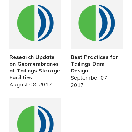
Research Update
Best Practices for
on Geomembranes
Tailings Dam
at Tailings Storage
Design
Facilities
September 07,
August 08, 2017
2017