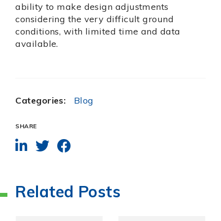
ability to make design adjustments
considering the very difficult ground
conditions, with limited time and data
available.
Categories:
Blog
SHARE
Related Posts