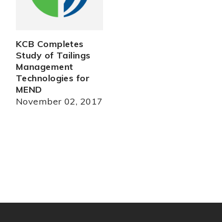
KCB Completes
Study of Tailings
Management
Technologies for
MEND
November 02, 2017