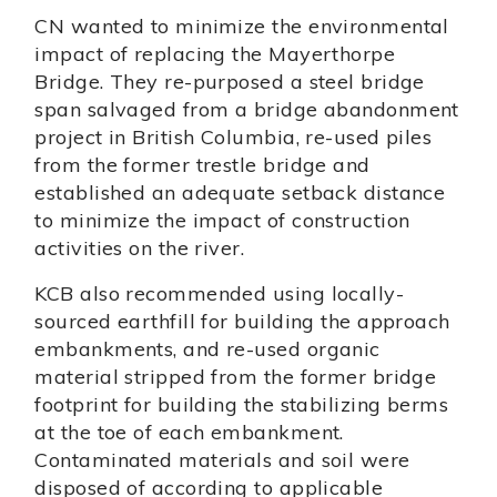
CN wanted to minimize the environmental
impact of replacing the Mayerthorpe
Bridge. They re-purposed a steel bridge
span salvaged from a bridge abandonment
project in British Columbia, re-used piles
from the former trestle bridge and
established an adequate setback distance
to minimize the impact of construction
activities on the river.
KCB also recommended using locally-
sourced earthfill for building the approach
embankments, and re-used organic
material stripped from the former bridge
footprint for building the stabilizing berms
at the toe of each embankment.
Contaminated materials and soil were
disposed of according to applicable