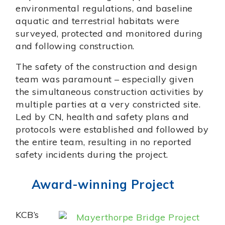
environmental regulations, and baseline
aquatic and terrestrial habitats were
surveyed, protected and monitored during
and following construction.
The safety of the construction and design
team was paramount – especially given
the simultaneous construction activities by
multiple parties at a very constricted site.
Led by CN, health and safety plans and
protocols were established and followed by
the entire team, resulting in no reported
safety incidents during the project.
Award-winning Project
KCB’s