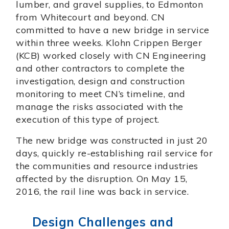
lumber, and gravel supplies, to Edmonton
from Whitecourt and beyond. CN
committed to have a new bridge in service
within three weeks. Klohn Crippen Berger
(KCB) worked closely with CN Engineering
and other contractors to complete the
investigation, design and construction
monitoring to meet CN’s timeline, and
manage the risks associated with the
execution of this type of project.
The new bridge was constructed in just 20
days, quickly re-establishing rail service for
the communities and resource industries
affected by the disruption. On May 15,
2016, the rail line was back in service.
Design Challenges and