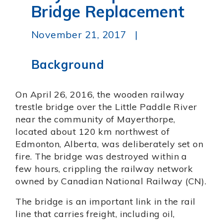
Bridge Replacement
November 21, 2017 |
Background
On April 26, 2016, the wooden railway
trestle bridge over the Little Paddle River
near the community of Mayerthorpe,
located about 120 km northwest of
Edmonton, Alberta, was deliberately set on
fire. The bridge was destroyed within a
few hours, crippling the railway network
owned by Canadian National Railway (CN).
The bridge is an important link in the rail
line that carries freight, including oil,