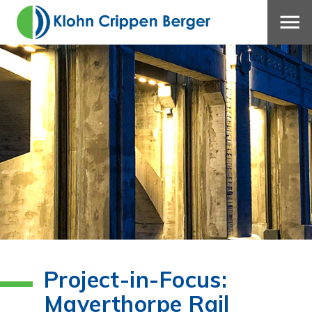
Project-in-Focus:
Mayerthorpe Rail