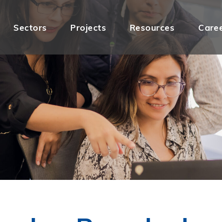
Sectors
Projects
Resources
Care