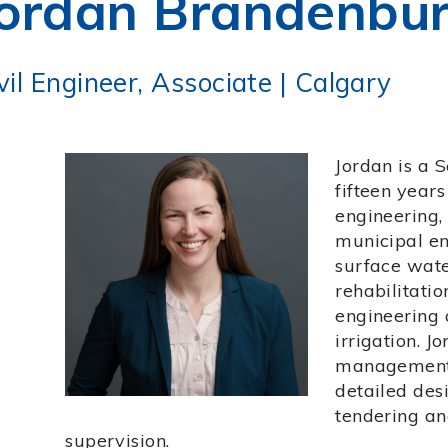
ordan Brandenbur
vil Engineer, Associate
|
Calgary
Jordan is a 
fifteen years
engineering
municipal en
surface wat
rehabilitatio
engineering 
irrigation. J
management, 
detailed desi
tendering an
supervision.