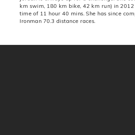
km swim, 180 km bike, 42 km run) in 2012 i
time of 11 hour 40 mins. She has since com
Ironman 70.3 distance races.