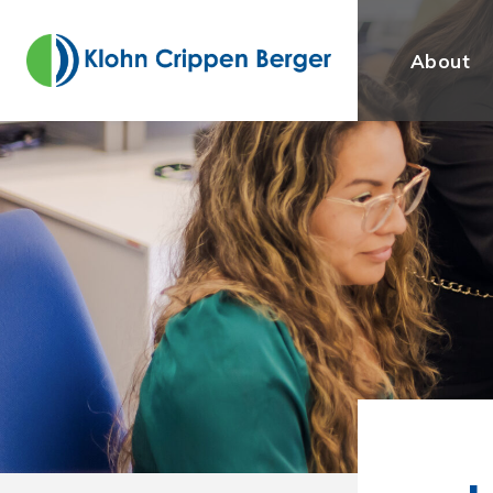
About