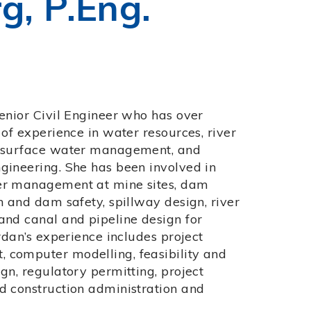
g, P.Eng.
Senior Civil Engineer who has over
 of experience in water resources, river
, surface water management, and
gineering. She has been involved in
er management at mine sites, dam
n and dam safety, spillway design, river
and canal and pipeline design for
ordan’s experience includes project
computer modelling, feasibility and
gn, regulatory permitting, project
d construction administration and