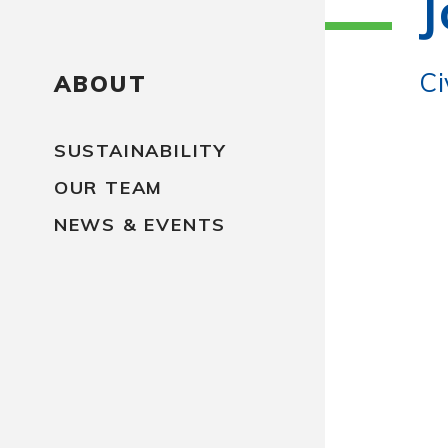
J
Ci
ABOUT
SUSTAINABILITY
OUR TEAM
NEWS & EVENTS