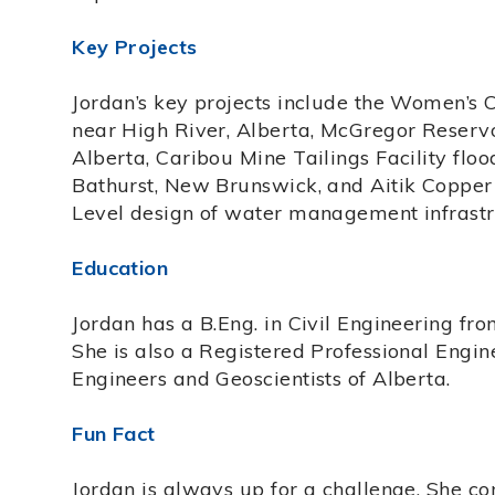
Key Projects
Jordan’s key projects include the Women’s C
near High River, Alberta, McGregor Reservoi
Alberta, Caribou Mine Tailings Facility flo
Bathurst, New Brunswick, and Aitik Coppe
Level design of water management infrastr
Education
Jordan has a B.Eng. in Civil Engineering fr
She is also a Registered Professional Engin
Engineers and Geoscientists of Alberta.
Fun Fact
Jordan is always up for a challenge. She co