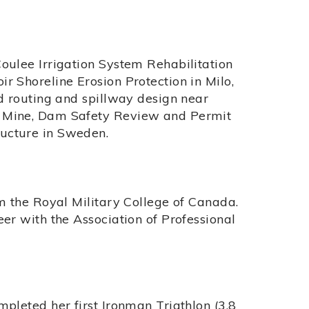
oulee Irrigation System Rehabilitation
r Shoreline Erosion Protection in Milo,
od routing and spillway design near
r Mine, Dam Safety Review and Permit
ucture in Sweden.
om the Royal Military College of Canada.
eer with the Association of Professional
mpleted her first Ironman Triathlon (3.8