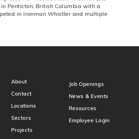
n Penticton, British Columbia with a
peted in Ironman Whistler and multiple
About
Job Openings
Contact
News & Events
Locations
Resources
Sectors
Employee Login
Projects