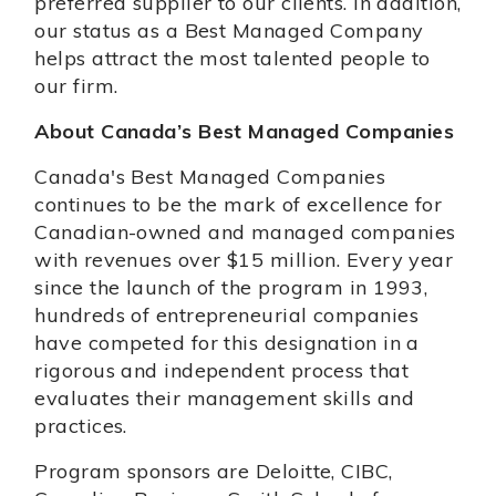
preferred supplier to our clients. In addition,
our status as a Best Managed Company
helps attract the most talented people to
our firm.
About Canada’s Best Managed Companies
Canada's Best Managed Companies
continues to be the mark of excellence for
Canadian-owned and managed companies
with revenues over $15 million. Every year
since the launch of the program in 1993,
hundreds of entrepreneurial companies
have competed for this designation in a
rigorous and independent process that
evaluates their management skills and
practices.
Program sponsors are Deloitte, CIBC,