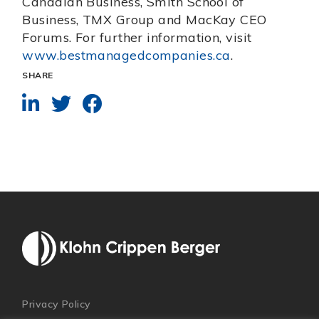
Canadian Business, Smith School of
Business, TMX Group and MacKay CEO
Forums. For further information, visit
www.bestmanagedcompanies.ca
.
SHARE
Privacy Policy