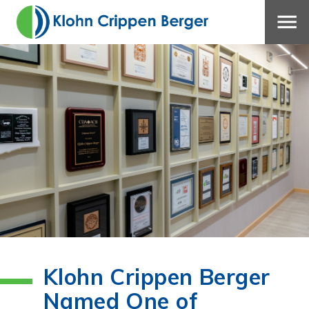
Klohn Crippen Berger
Named One of