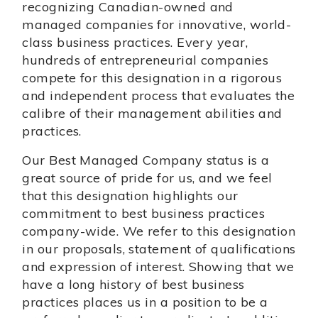
recognizing Canadian-owned and
managed companies for innovative, world-
class business practices. Every year,
hundreds of entrepreneurial companies
compete for this designation in a rigorous
and independent process that evaluates the
calibre of their management abilities and
practices.
Our Best Managed Company status is a
great source of pride for us, and we feel
that this designation highlights our
commitment to best business practices
company-wide. We refer to this designation
in our proposals, statement of qualifications
and expression of interest. Showing that we
have a long history of best business
practices places us in a position to be a