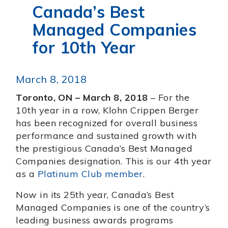
Canada’s Best
Managed Companies
for 10th Year
March 8, 2018
Toronto, ON – March 8, 2018
– For the
10th year in a row, Klohn Crippen Berger
has been recognized for overall business
performance and sustained growth with
the prestigious Canada’s Best Managed
Companies designation. This is our 4th year
as a
Platinum Club member
.
Now in its 25th year, Canada’s Best
Managed Companies is one of the country’s
leading business awards programs