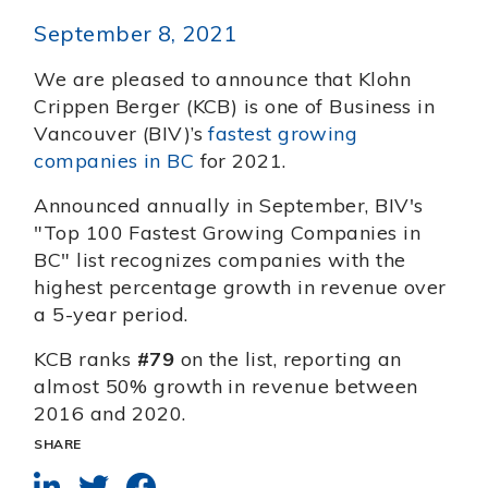
September 8, 2021
We are pleased to announce that Klohn
Crippen Berger (KCB) is one of Business in
Vancouver (BIV)’s
fastest growing
companies in BC
for 2021.
Announced annually in September, BIV's
"Top 100 Fastest Growing Companies in
BC" list recognizes companies with the
highest percentage growth in revenue over
a 5-year period.
KCB ranks
#79
on the list, reporting an
almost 50% growth in revenue between
2016 and 2020.
SHARE