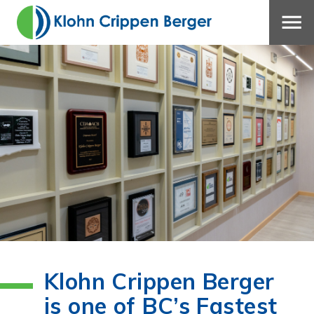
Klohn Crippen Berger
is one of BC’s Fastest