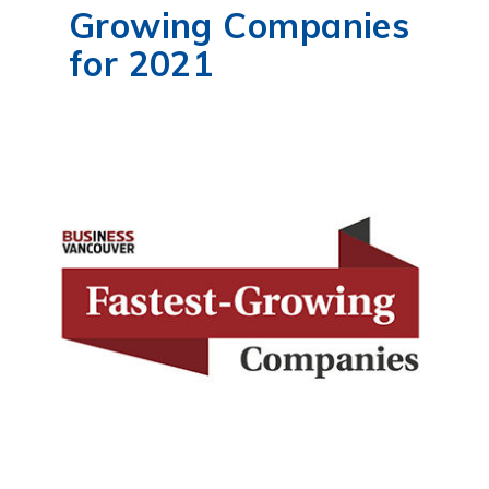
Growing Companies
for 2021