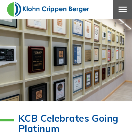
KCB Celebrates Going
Platinum