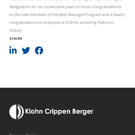
designation for six consecutive years or more. Congratulations
to the new members of the Best Managed Program and a hearty
congratulations to everyone at KCB for achieving Platinum
status!
SHARE