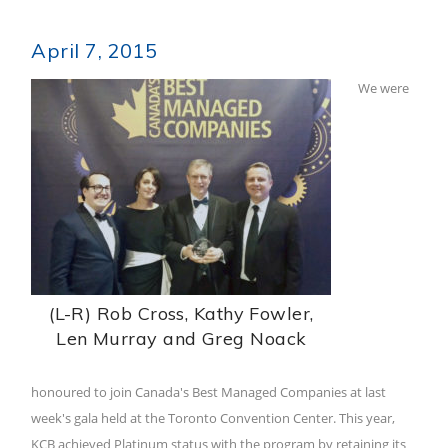
April 7, 2015
We were
(L-R) Rob Cross, Kathy Fowler,
Len Murray and Greg Noack
honoured to join Canada's Best Managed Companies at last
week's gala held at the Toronto Convention Center. This year,
KCB achieved Platinum status with the program by retaining its