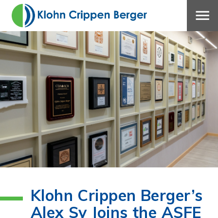
Klohn Crippen Berger’s
Alex Sy Joins the ASFE