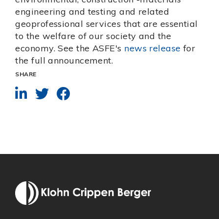
engineering and testing and related
geoprofessional services that are essential
to the welfare of our society and the
economy. See the ASFE's
news release
for
the full announcement.
SHARE