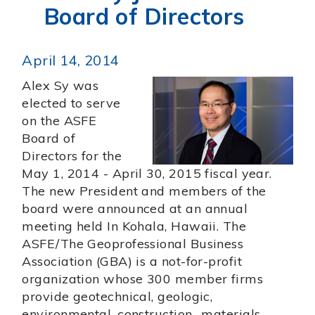
Board of Directors
April 14, 2014
Alex Sy was
elected to serve
on the ASFE
Board of
Directors for the
May 1, 2014 - April 30, 2015 fiscal year.
The new President and members of the
board were announced at an annual
meeting held In Kohala, Hawaii. The
ASFE/The Geoprofessional Business
Association (GBA) is a not-for-profit
organization whose 300 member firms
provide geotechnical, geologic,
environmental, construction -materials